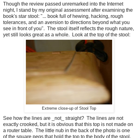
Though the review passed unremarked into the Internet
night, I stand by my original assessment after examining the
book's star stool: "... book full of hewing, hacking, rough
tolerances, and an aversion to directions beyond what you
see in front of you". The stool itself reflects the rough nature,
yet still looks great as a whole. Look at the top of the stool:
Extreme close-up of Stool Top
See how the lines are _not_ straight? The lines are not
exactly crooked, but it is obvious that this top is not made on
a router table. The little nub in the back of the photo is one
of the square pegs that hold the top to the body of the stool.