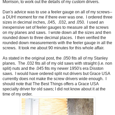
Morrison, to work out the details of my custom drivers.
Dan's advice was to use a feeler gauge on all of my screws--
a DUH! moment for me if there ever was one. I ordered three
sizes in decimal inches, .045, .032, and .050. I used an
inexpensive set of feeler gauges to measure all the screws
on my planes and saws. I wrote down all the sizes and then
rounded down to three decimal places. I then verified the
rounded down measurements with the feeler gauge in all the
screws. It took me about 90 minutes for this whole affair.
As stated in the original post, the .050 fits all of my Stanley
planes. The .032 fits all of my old saws with straight (i.e. non
split) nuts and the .045 fits my newer 1950's era Disston
saws. I would have ordered split nut drivers but Grace USA
currently does not make the screw drivers wide enough. I
should note that The Best Things offers a Grace USA
specialty driver for old saws; I did not know about it at the
time of my order.