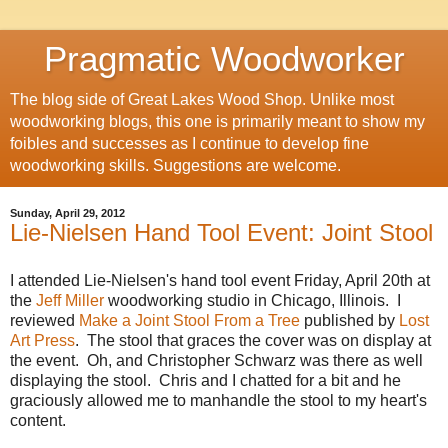
Pragmatic Woodworker
The blog side of Great Lakes Wood Shop. Unlike most
woodworking blogs, this one is primarily meant to show my
foibles and successes as I continue to develop fine
woodworking skills. Suggestions are welcome.
Sunday, April 29, 2012
Lie-Nielsen Hand Tool Event: Joint Stool
I attended Lie-Nielsen's hand tool event Friday, April 20th at
the
Jeff Miller
woodworking studio in Chicago, Illinois. I
reviewed
Make a Joint Stool From a Tree
published by
Lost
Art Press
. The stool that graces the cover was on display at
the event. Oh, and Christopher Schwarz was there as well
displaying the stool. Chris and I chatted for a bit and he
graciously allowed me to manhandle the stool to my heart's
content.