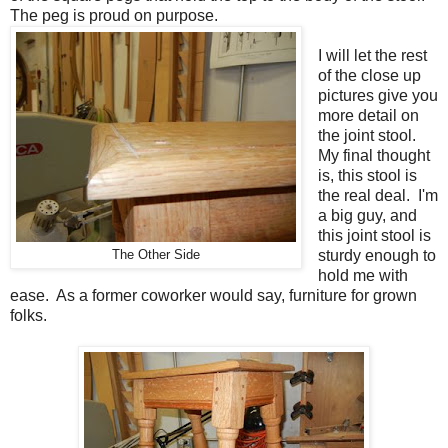
The peg is proud on purpose.
I will let the rest
of the close up
pictures give you
more detail on
the joint stool.
My final thought
is, this stool is
the real deal. I'm
a big guy, and
this joint stool is
sturdy enough to
The Other Side
hold me with
ease. As a former coworker would say, furniture for grown
folks.