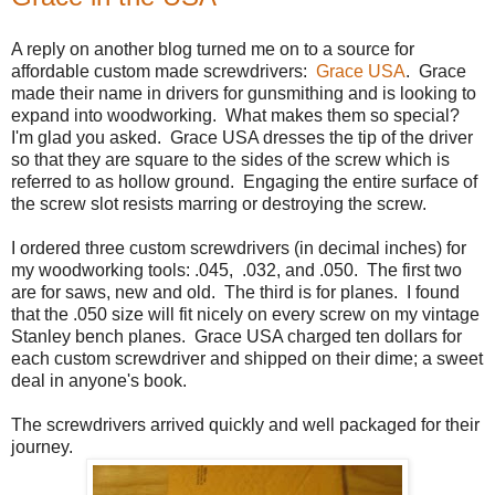
A reply on another blog turned me on to a source for
affordable custom made screwdrivers:
Grace USA
. Grace
made their name in drivers for gunsmithing and is looking to
expand into woodworking. What makes them so special?
I'm glad you asked. Grace USA dresses the tip of the driver
so that they are square to the sides of the screw which is
referred to as hollow ground. Engaging the entire surface of
the screw slot resists marring or destroying the screw.
I ordered three custom screwdrivers (in decimal inches) for
my woodworking tools: .045, .032, and .050. The first two
are for saws, new and old. The third is for planes. I found
that the .050 size will fit nicely on every screw on my vintage
Stanley bench planes. Grace USA charged ten dollars for
each custom screwdriver and shipped on their dime; a sweet
deal in anyone's book.
The screwdrivers arrived quickly and well packaged for their
journey.