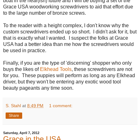
boat in the near(ish) future and I will be buying a set of the
Grace USA woodworking screwdrivers to aid that effort due
to the large number of bronze screws.
To the reader with a height complex, I don't know why the
custom screwdrivers ended up so short. I didn't ask for it, but
that is exactly what I wanted. I suspect the folks at Grace
USA had a better idea than me how the screwdrivers would
be used in practice.
Finally, if you are the type of 'discerning' shopper who only
buys the likes of
Elkhead Tools
, these screwdrivers are not
for you. These puppies will perform as long as any Elkhead
driver, but they won't be entering any exotic wood tool
beauty pageants any time soon.
S. Stahl
at
8:49 PM
1 comment:
Share
Saturday, April 7, 2012
Grace in the USA