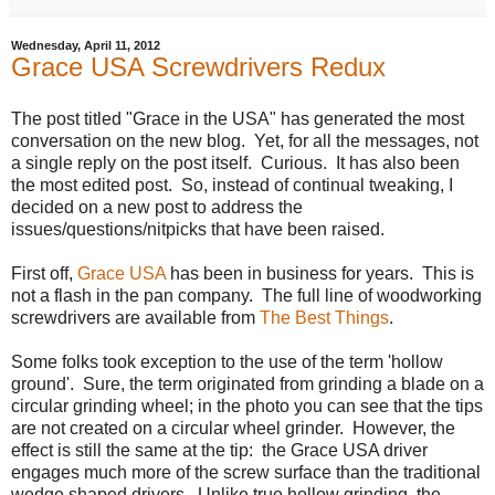
Wednesday, April 11, 2012
Grace USA Screwdrivers Redux
The post titled "Grace in the USA" has generated the most
conversation on the new blog. Yet, for all the messages, not
a single reply on the post itself. Curious. It has also been
the most edited post. So, instead of continual tweaking, I
decided on a new post to address the
issues/questions/nitpicks that have been raised.
First off,
Grace USA
has been in business for years. This is
not a flash in the pan company. The full line of woodworking
screwdrivers are available from
The Best Things
.
Some folks took exception to the use of the term 'hollow
ground'. Sure, the term originated from grinding a blade on a
circular grinding wheel; in the photo you can see that the tips
are not created on a circular wheel grinder. However, the
effect is still the same at the tip: the Grace USA driver
engages much more of the screw surface than the traditional
wedge shaped drivers. Unlike true hollow grinding, the