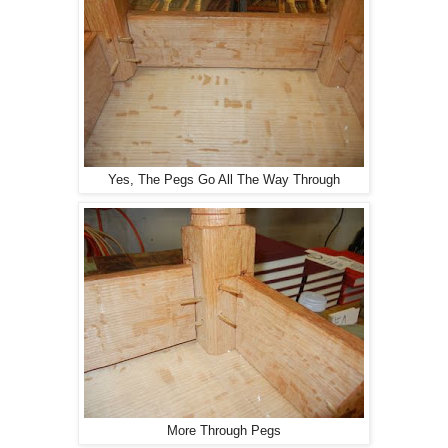
Yes, The Pegs Go All The Way Through
More Through Pegs