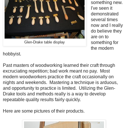
something new.
I've seen it
demonstrated
several times
now and I really
do believe they
are on to
something for
Glen-Drake table display
the modern
hobbyist.
Past masters of woodworking learned their craft through
excruciating repetition; bad work meant no pay. Most
modern woodworkers practice the craft occasionally on
nights and weekends. Mastering a technique is arduous,
and opportunity to practice is limited. Utilizing the Glen-
Drake tools and methods really is a way to develop
repeatable quality results fairly quickly.
Here are some pictures of their products.