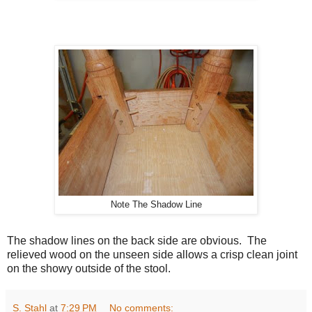
Note The Shadow Line
The shadow lines on the back side are obvious. The
relieved wood on the unseen side allows a crisp clean joint
on the showy outside of the stool.
S. Stahl
at
7:29 PM
No comments: