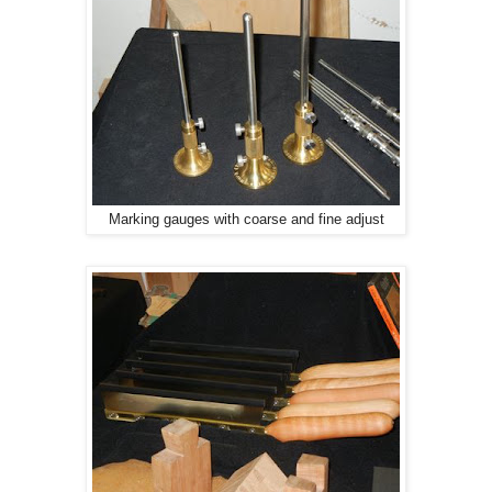
Marking gauges with coarse and fine adjust