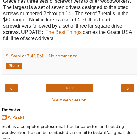
Grace has three sets of screwdrivers to offer woodworkers.
The largest is a set of seven drivers designed to fit slotted
screws numbered 2 through 14. The set of 7 retails in the
$60 range. Next in line is a set of 4 Phillips head
screwdrivers followed by a set of three for square drive
screws. UPDATE:
The Best Things
carries the Grace USA
full line of screwdrivers.
S. Stahl
at
7:42 PM
No comments:
Share
‹
›
Home
View web version
The Author
S. Stahl
Scott is a computer professional, freelance writer, and budding
woodworker. He can be contacted via email to tsstahl 'at' gmail 'dot'
com.