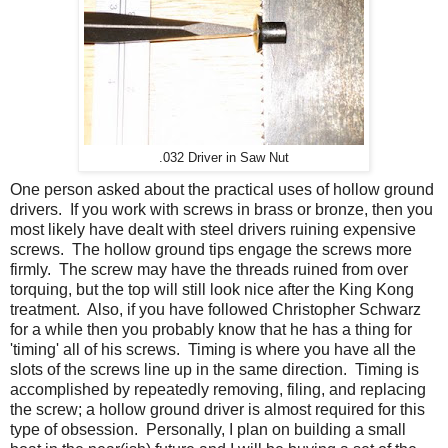
.032 Driver in Saw Nut
One person asked about the practical uses of hollow ground
drivers. If you work with screws in brass or bronze, then you
most likely have dealt with steel drivers ruining expensive
screws. The hollow ground tips engage the screws more
firmly. The screw may have the threads ruined from over
torquing, but the top will still look nice after the King Kong
treatment. Also, if you have followed Christopher Schwarz
for a while then you probably know that he has a thing for
'timing' all of his screws. Timing is where you have all the
slots of the screws line up in the same direction. Timing is
accomplished by repeatedly removing, filing, and replacing
the screw; a hollow ground driver is almost required for this
type of obsession. Personally, I plan on building a small