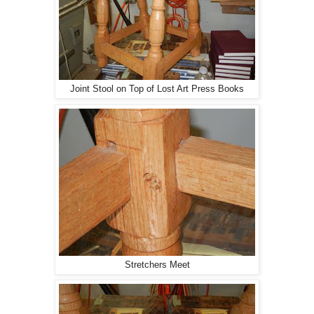
Joint Stool on Top of Lost Art Press Books
Stretchers Meet