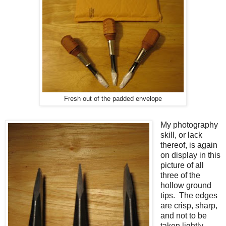
Fresh out of the padded envelope
My photography
skill, or lack
thereof, is again
on display in this
picture of all
three of the
hollow ground
tips. The edges
are crisp, sharp,
and not to be
taken lightly.