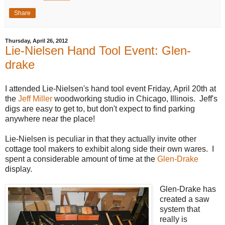
Share
Thursday, April 26, 2012
Lie-Nielsen Hand Tool Event: Glen-
drake
I attended Lie-Nielsen's hand tool event Friday, April 20th at
the
Jeff Miller
woodworking studio in Chicago, Illinois. Jeff's
digs are easy to get to, but don't expect to find parking
anywhere near the place!
Lie-Nielsen is peculiar in that they actually invite other
cottage tool makers to exhibit along side their own wares. I
spent a considerable amount of time at the
Glen-Drake
display.
Glen-Drake has
created a saw
system that
really is