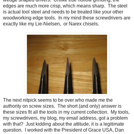
edges are much more crisp, which means sharp. The steel
is actual tool steel and needs to be treated like your other
woodworking edge tools. In my mind these screwdrivers are
exactly like my Lie-Nielsen, or Narex chisels.
The next nitpick seems to be over who made me the
authority on screw sizes. The short (and only) answer is
these sizes fit all the tools in my current collection. My tools,
my screwdrivers, my blog, my email address, got a problem
with that? Just kidding about the attitude, it is a legitimate
question. I worked with the President of Grace USA, Dan