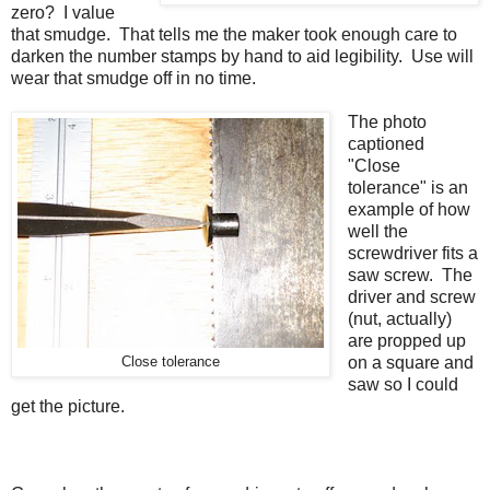
zero? I value
that smudge. That tells me the maker took enough care to
darken the number stamps by hand to aid legibility. Use will
wear that smudge off in no time.
The photo
captioned
"Close
tolerance" is an
example of how
well the
screwdriver fits a
saw screw. The
driver and screw
(nut, actually)
are propped up
on a square and
Close tolerance
saw so I could
get the picture.