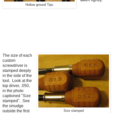
Hollow ground Tips
The size of each
custom
screwdriver is
stamped deeply
in the side of the
tool. Look at the
top driver, .050,
in the photo
captioned "Size
stamped". See
the smudge
outside the first
Size stamped