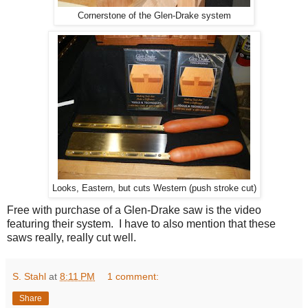
Cornerstone of the Glen-Drake system
Looks, Eastern, but cuts Western (push stroke cut)
Free with purchase of a Glen-Drake saw is the video
featuring their system. I have to also mention that these
saws really, really cut well.
S. Stahl
at
8:11 PM
1 comment:
Share