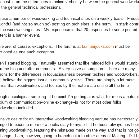
s post is on the differences in online verbosity between the general woodwork
 the general technical professional.
eruse a number of woodworking and technical sites on a weekly basis. Frequ
ughtful (and not so much so) posting on tech sites is the norm. In stark contr
 the woodworking sites. My experience is that 20 responses to some posted
tent is a banner event.
re are, of course, exceptions. The forums at
Lumberjocks.com
must be
tioned as one such exception.
n I started blogging, I naturally assumed that like minded folks would stumbl
n the blog and offer comments. A very naive assumption. There are many
sons for the differences in loquaciousness between techies and woodworkers,
 I believe the biggest issue is community size. There are simply a lot more
hies than woodworkers and techies by their nature are online all the time.
ugh sociological rambling. The point I'm getting at is what for me is a natural
ium of communication--online exchange--is not for most other folks,
dworkers included.
naive desire for an interactive woodworking blogging venture has necessarily
nged to become more of a public diary to myself. The focus always has bee
rning woodworking, featuring the mistakes made on the way and that is not go
change. I am, however, going to branch out into other areas of Making. Did I 