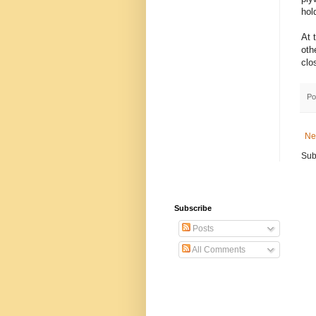
hold
At 
oth
clo
Po
Ne
Sub
Subscribe
Posts
All Comments