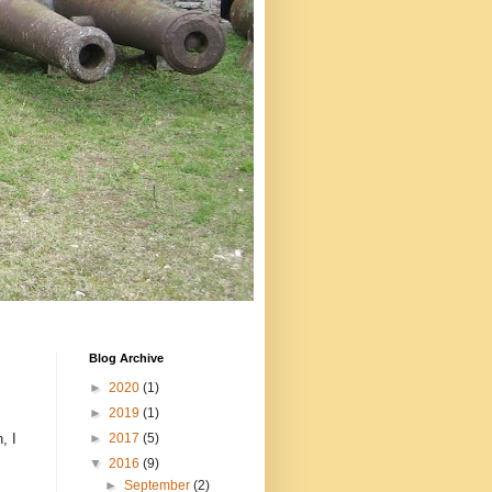
Blog Archive
►
2020
(1)
►
2019
(1)
, I
►
2017
(5)
▼
2016
(9)
►
September
(2)