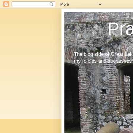
Pr
The blog side of Great La
my foibles and successes 