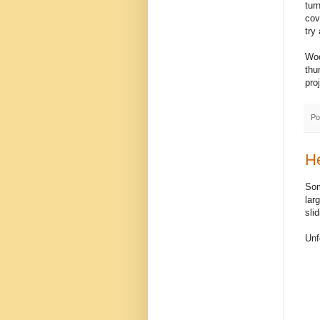
tur
cov
try 
Woo
thu
pro
Po
H
Som
lar
sli
Unf