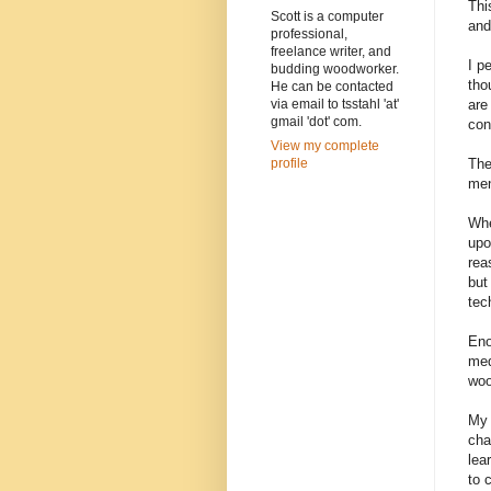
Thi
Scott is a computer
and
professional,
freelance writer, and
I p
budding woodworker.
tho
He can be contacted
are
via email to tsstahl 'at'
gmail 'dot' com.
con
View my complete
The
profile
men
Whe
upo
rea
but
tec
Eno
med
woo
My 
cha
lea
to 