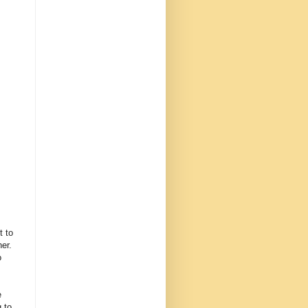
t to
er.
o
e
 to