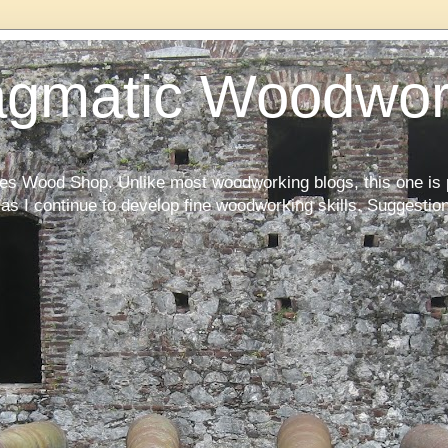
agmatic Woodwor
kes Wood Shop. Unlike most woodworking blogs, this one is 
as I continue to develop fine woodworking skills. Suggesti