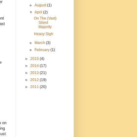
er
►
August
(1)
▼
April
(2)
ent
On The (Vast)
Silent
ast
Majority
Heavy Sigh
►
March
(3)
►
February
(1)
►
2015
(4)
e
►
2014
(17)
►
2013
(21)
►
2012
(19)
►
2011
(20)
n on
ing
just