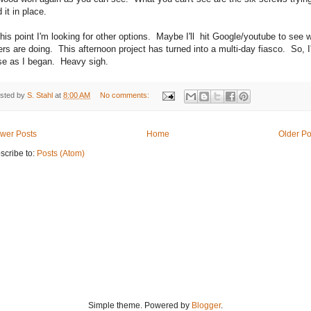
 it in place.
this point I'm looking for other options. Maybe I'll hit Google/youtube to see 
ers are doing. This afternoon project has turned into a multi-day fiasco. So, I'
se as I began. Heavy sigh.
sted by
S. Stahl
at
8:00 AM
No comments:
wer Posts
Home
Older Po
scribe to:
Posts (Atom)
Simple theme. Powered by
Blogger
.