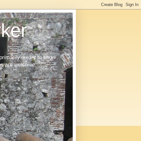
ker
primarily meant to show
ons are welcome.