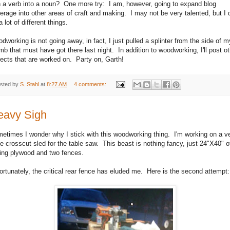
n a verb into a noun? One more try: I am, however, going to expand blog
erage into other areas of craft and making. I may not be very talented, but I 
a lot of different things.
dworking is not going away, in fact, I just pulled a splinter from the side of m
mb that must have got there last night. In addition to woodworking, I'll post o
jects that are worked on. Party on, Garth!
sted by
S. Stahl
at
8:27 AM
4 comments:
eavy Sigh
etimes I wonder why I stick with this woodworking thing. I'm working on a v
ge crosscut sled for the table saw. This beast is nothing fancy, just 24"X40" o
ding plywood and two fences.
ortunately, the critical rear fence has eluded me. Here is the second attempt: