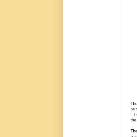
The
be 
The
the
The
ply