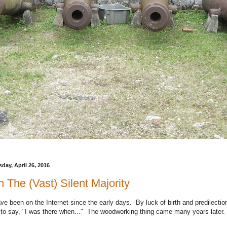
day, April 26, 2016
 The (Vast) Silent Majority
ave been on the Internet since the early days. By luck of birth and predilection
 to say, "I was there when..." The woodworking thing came many years later.