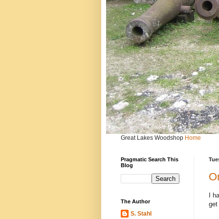
Great Lakes Woodshop
Home
Pragmatic Search This
Tues
Blog
On
I h
The Author
get
S. Stahl