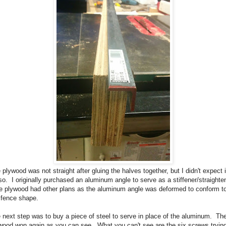
 plywood was not straight after gluing the halves together, but I didn't expect i
so. I originally purchased an aluminum angle to serve as a stiffener/straighten
 plywood had other plans as the aluminum angle was deformed to conform t
 fence shape.
 next step was to buy a piece of steel to serve in place of the aluminum. Th
wood won again as you can see. What you can't see are the six screws trying