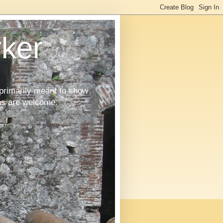
ker
primarily meant to show
ons are welcome.