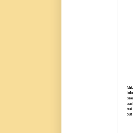
Mik
tak
bee
bui
but
out