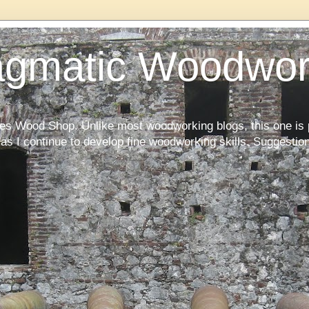
agmatic Woodwor
kes Wood Shop. Unlike most woodworking blogs, this one is 
as I continue to develop fine woodworking skills. Suggesti