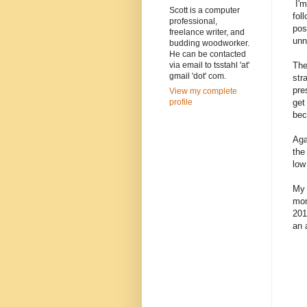
I'm
Scott is a computer
fol
professional,
pos
freelance writer, and
unn
budding woodworker.
He can be contacted
The
via email to tsstahl 'at'
gmail 'dot' com.
str
pre
View my complete
get
profile
bec
Aga
the
low
My 
mon
201
an 