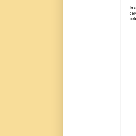
In 
car
bef