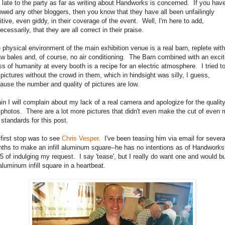
 late to the party as far as writing about Handworks is concerned. If you hav
lowed any other bloggers, then you know that they have all been unfailingly
itive, even giddy, in their coverage of the event. Well, I'm here to add,
ecessarily, that they are all correct in their praise.
 physical environment of the main exhibition venue is a real barn, replete with
aw bales and, of course, no air conditioning. The Barn combined with an exci
ss of humanity at every booth is a recipe for an electric atmosphere. I tried t
 pictures without the crowd in them, which in hindsight was silly, I guess,
ause the number and quality of pictures are low.
in I will complain about my lack of a real camera and apologize for the quality
 photos. There are a lot more pictures that didn't even make the cut of even
 standards for this post.
first stop was to see
Chris Vesper
. I've been teasing him via email for severa
ths to make an infill aluminum square--he has no intentions as of Handworks
5 of indulging my request. I say 'tease', but I really do want one and would b
aluminum infill square in a heartbeat.