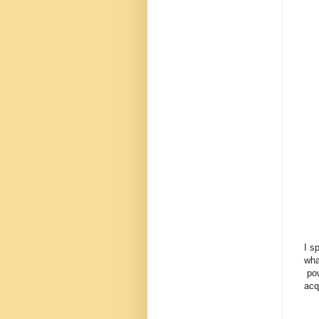
I s
wha
pow
acq