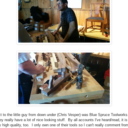
t to the little guy from down under (Chris Vesper) was Blue Spruce Toolworks
y really have a lot of nice looking stuff. By all accounts I've heard/read, it is
y high quality, too. I only own one of their tools so I can't really comment fro