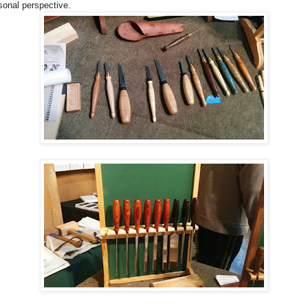
sonal perspective.