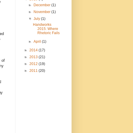
e
►
December
(1)
►
November
(1)
▼
July
(1)
Handworks
2015: Where
Rhetoric Fails
ted
o
►
April
(1)
►
2014
(17)
►
2013
(21)
 of
►
2012
(19)
 my
►
2011
(20)
l
uy