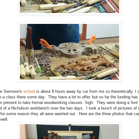
e Siemsen's
school
is about 8 hours away by car from me so theoretically, I 
e a class there some day. They have a lot to offer, but so far the funding has
n present to take formal woodworking classes. Sigh. They were doing a 'live'
ld of a Nicholson workbench over the two days. I took a bunch of pictures of i
 for some reason they all were washed out. Here are the three photos that c
 well: