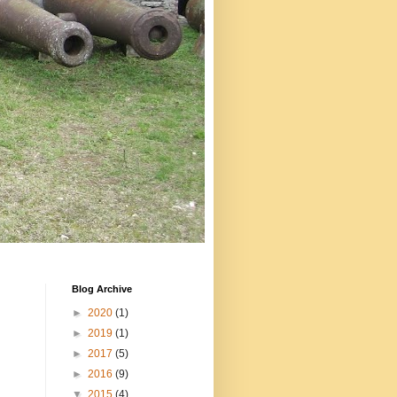
Blog Archive
►
2020
(1)
►
2019
(1)
►
2017
(5)
►
2016
(9)
▼
2015
(4)