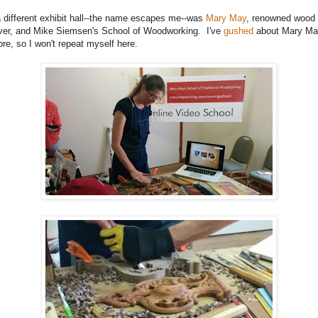
a different exhibit hall--the name escapes me--was
Mary May
, renowned wood
ver, and Mike Siemsen's School of Woodworking. I've
gushed
about Mary Ma
ore, so I won't repeat myself here.