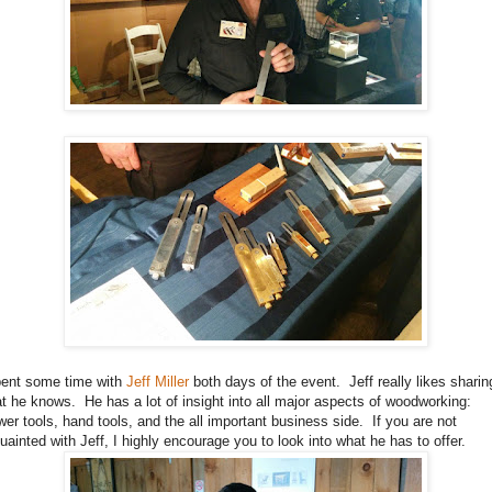
pent some time with
Jeff Miller
both days of the event. Jeff really likes sharin
t he knows. He has a lot of insight into all major aspects of woodworking:
er tools, hand tools, and the all important business side. If you are not
uainted with Jeff, I highly encourage you to look into what he has to offer.