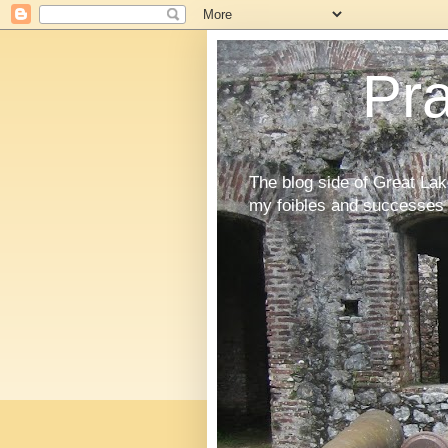
Pr
The blog side of Great La
my foibles and successes 