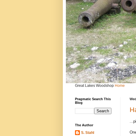
Great Lakes Woodshop
Home
Pragmatic Search This
Wed
Blog
Ha
...
The Author
One
S. Stahl