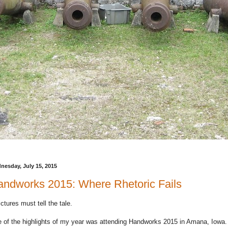
nesday, July 15, 2015
ndworks 2015: Where Rhetoric Fails
pictures must tell the tale.
 of the highlights of my year was attending Handworks 2015 in Amana, Iowa.