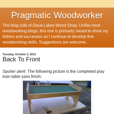
Pragmatic Woodworker
The blog side of Great Lakes Wood Shop. Unlike most
woodworking blogs, this one is primarily meant to show my
foibles and successes as I continue to develop fine
woodworking skills. Suggestions are welcome.
Tuesday, October 2, 2012
Back To Front
Spoiler alert! The following picture is the completed play
train table sans finish: