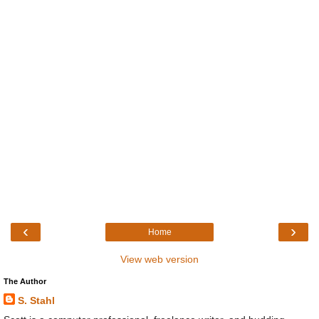
‹
›
Home
View web version
The Author
S. Stahl