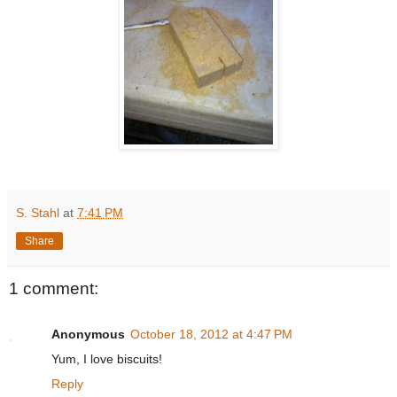
S. Stahl
at
7:41 PM
Share
1 comment:
Anonymous
October 18, 2012 at 4:47 PM
Yum, I love biscuits!
Reply