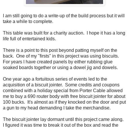
I am still going to do a write-up of the build process but it will
take a while to complete.
This table was built for a charity auction. I hope it has a long
life full of entertained kids.
There is a point to this post beyond patting myself on the
back. One of my "firsts" in this project was using biscuits.
For years I have created panels by either rubbing glue
soaked boards together or using a dowel jig and dowels.
One year ago a fortuitous series of events led to the
acquisition of a biscuit jointer. Some credits and coupons
combined with a holiday special from Porter Cable allowed
me to buy a 690 router body with free biscuit jointer for about
100 bucks. It's almost as if they knocked on the door and put
a gun to my head demanding I take the merchandise.
The biscuit jointer lay dormant until this project came along.
I figured it was time to break it out of the box and read the