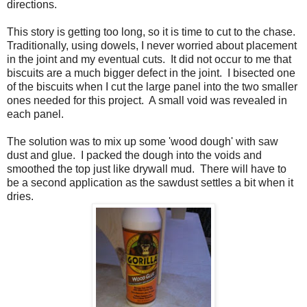
directions.
This story is getting too long, so it is time to cut to the chase.
Traditionally, using dowels, I never worried about placement
in the joint and my eventual cuts. It did not occur to me that
biscuits are a much bigger defect in the joint. I bisected one
of the biscuits when I cut the large panel into the two smaller
ones needed for this project. A small void was revealed in
each panel.
The solution was to mix up some 'wood dough' with saw
dust and glue. I packed the dough into the voids and
smoothed the top just like drywall mud. There will have to
be a second application as the sawdust settles a bit when it
dries.