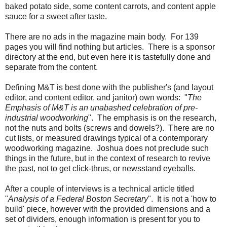
baked potato side, some content carrots, and content apple
sauce for a sweet after taste.
There are no ads in the magazine main body. For 139
pages you will find nothing but articles. There is a sponsor
directory at the end, but even here it is tastefully done and
separate from the content.
Defining M&T is best done with the publisher's (and layout
editor, and content editor, and janitor) own words: "
The
Emphasis of M&T is an unabashed celebration of pre-
industrial woodworking
". The emphasis is on the research,
not the nuts and bolts (screws and dowels?). There are no
cut lists, or measured drawings typical of a contemporary
woodworking magazine. Joshua does not preclude such
things in the future, but in the context of research to revive
the past, not to get click-thrus, or newsstand eyeballs.
After a couple of interviews is a technical article titled
"
Analysis of a Federal Boston Secretary
". It is not a 'how to
build' piece, however with the provided dimensions and a
set of dividers, enough information is present for you to