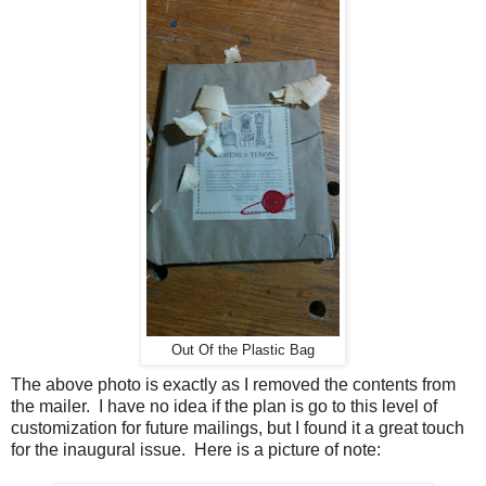
Out Of the Plastic Bag
The above photo is exactly as I removed the contents from
the mailer. I have no idea if the plan is go to this level of
customization for future mailings, but I found it a great touch
for the inaugural issue. Here is a picture of note: