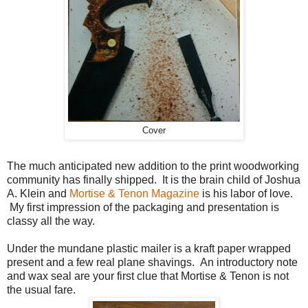
Cover
The much anticipated new addition to the print woodworking
community has finally shipped. It is the brain child of Joshua
A. Klein and
Mortise & Tenon Magazine
is his labor of love.
My first impression of the packaging and presentation is
classy all the way.
Under the mundane plastic mailer is a kraft paper wrapped
present and a few real plane shavings. An introductory note
and wax seal are your first clue that Mortise & Tenon is not
the usual fare.