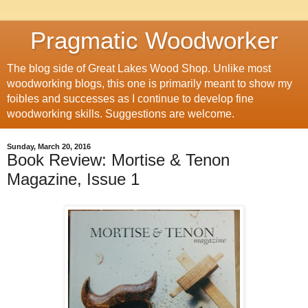
Pragmatic Woodworker
The blog side of Great Lakes Wood Shop. Unlike most
woodworking blogs, this one is primarily meant to show my
foibles and successes as I continue to develop fine
woodworking skills. Suggestions are welcome.
Sunday, March 20, 2016
Book Review: Mortise & Tenon
Magazine, Issue 1