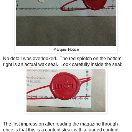
Marquis Notice
No detail was overlooked. The red splotch on the bottom
right is an actual wax seal. Look carefully inside the seal:
The first impression after reading the magazine through
once is that this is a content steak with a loaded content