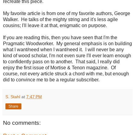
recreate this piece.
My favorite article is from one of my favorite authors, George
Walker. He talks of the mighty string and it's less agile
cousins; I'll leave it at that, enigmatic on purpose.
If you are reading this, then you have seen that I'm the
Pragmatic Woodworker. My general emphasis is on building
what I want/need when I want/need it. I will never be any
kind of wood scholar, I'm not even sure I'll ever learn enough
to confidently pass on to another. That said, I really did
enjoy the first issue of Mortise & Tenon magazine. Of
course, not every article struck a chord with me, but enough
did to convince me to be a regular subscriber.
S. Stahl
at
7:47 PM
Share
No comments: