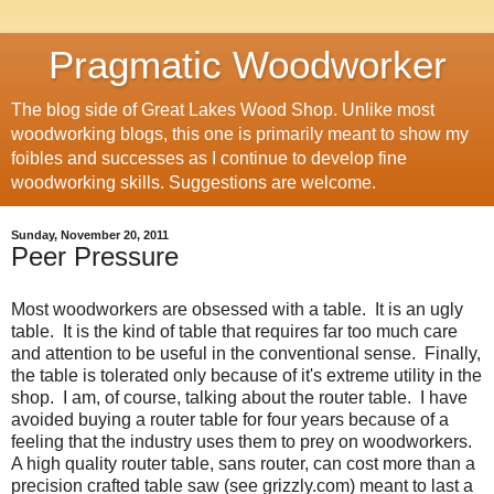
Pragmatic Woodworker
The blog side of Great Lakes Wood Shop. Unlike most
woodworking blogs, this one is primarily meant to show my
foibles and successes as I continue to develop fine
woodworking skills. Suggestions are welcome.
Sunday, November 20, 2011
Peer Pressure
Most woodworkers are obsessed with a table. It is an ugly
table. It is the kind of table that requires far too much care
and attention to be useful in the conventional sense. Finally,
the table is tolerated only because of it's extreme utility in the
shop. I am, of course, talking about the router table. I have
avoided buying a router table for four years because of a
feeling that the industry uses them to prey on woodworkers.
A high quality router table, sans router, can cost more than a
precision crafted table saw (see grizzly.com) meant to last a