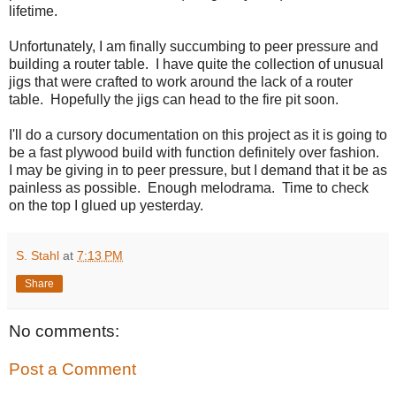
lifetime.
Unfortunately, I am finally succumbing to peer pressure and
building a router table. I have quite the collection of unusual
jigs that were crafted to work around the lack of a router
table. Hopefully the jigs can head to the fire pit soon.
I'll do a cursory documentation on this project as it is going to
be a fast plywood build with function definitely over fashion.
I may be giving in to peer pressure, but I demand that it be as
painless as possible. Enough melodrama. Time to check
on the top I glued up yesterday.
S. Stahl
at
7:13 PM
Share
No comments:
Post a Comment